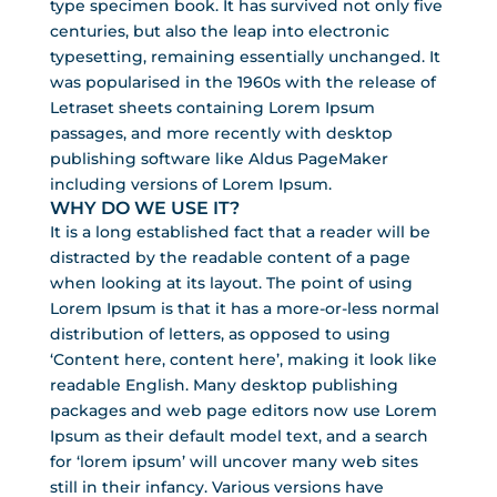
type specimen book. It has survived not only five
centuries, but also the leap into electronic
typesetting, remaining essentially unchanged. It
was popularised in the 1960s with the release of
Letraset sheets containing Lorem Ipsum
passages, and more recently with desktop
publishing software like Aldus PageMaker
including versions of Lorem Ipsum.
WHY DO WE USE IT?
It is a long established fact that a reader will be
distracted by the readable content of a page
when looking at its layout. The point of using
Lorem Ipsum is that it has a more-or-less normal
distribution of letters, as opposed to using
‘Content here, content here’, making it look like
readable English. Many desktop publishing
packages and web page editors now use Lorem
Ipsum as their default model text, and a search
for ‘lorem ipsum’ will uncover many web sites
still in their infancy. Various versions have