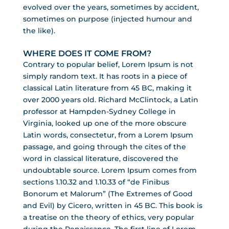
evolved over the years, sometimes by accident,
sometimes on purpose (injected humour and
the like).
WHERE DOES IT COME FROM?
Contrary to popular belief, Lorem Ipsum is not
simply random text. It has roots in a piece of
classical Latin literature from 45 BC, making it
over 2000 years old. Richard McClintock, a Latin
professor at Hampden-Sydney College in
Virginia, looked up one of the more obscure
Latin words, consectetur, from a Lorem Ipsum
passage, and going through the cites of the
word in classical literature, discovered the
undoubtable source. Lorem Ipsum comes from
sections 1.10.32 and 1.10.33 of “de Finibus
Bonorum et Malorum” (The Extremes of Good
and Evil) by Cicero, written in 45 BC. This book is
a treatise on the theory of ethics, very popular