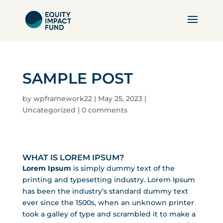
SAMPLE POST
by
wpframework22
|
May 25, 2023
|
Uncategorized
|
0 comments
WHAT IS LOREM IPSUM?
Lorem Ipsum
is simply dummy text of the
printing and typesetting industry. Lorem Ipsum
has been the industry’s standard dummy text
ever since the 1500s, when an unknown printer
took a galley of type and scrambled it to make a