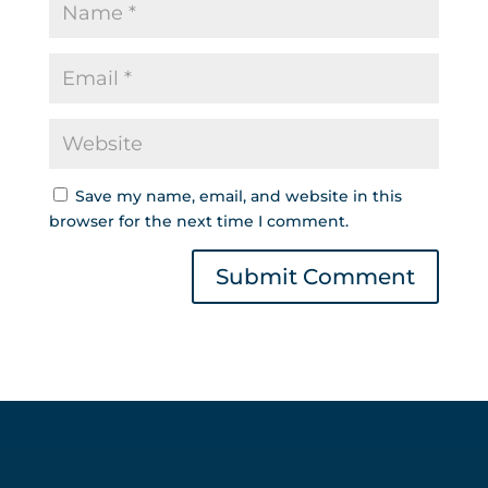
Save my name, email, and website in this
browser for the next time I comment.