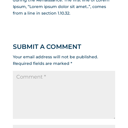
during the Renaissance. The first line of Lorem
Ipsum, “Lorem ipsum dolor sit amet..”, comes
from a line in section 1.10.32.
SUBMIT A COMMENT
Your email address will not be published.
Required fields are marked
*