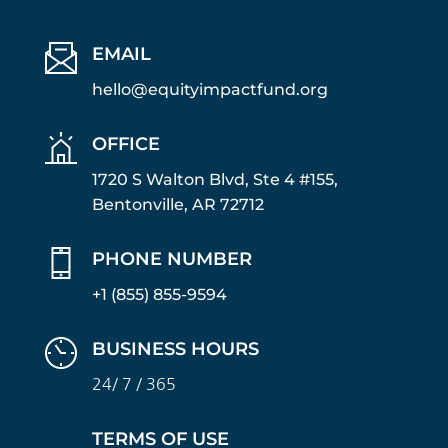
EMAIL
hello@equityimpactfund.org
OFFICE
1720 S Walton Blvd, Ste 4 #155,
Bentonville, AR 72712
PHONE NUMBER
+1 (855) 855-9594
BUSINESS HOURS
24/ 7 / 365
TERMS OF USE